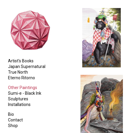
Artist's Books
Japan Supernatural
True North
Eterno Ritorno
Other Paintings
Sumi-e - Black Ink
Sculptures
Installations
Bio
Contact
Shop