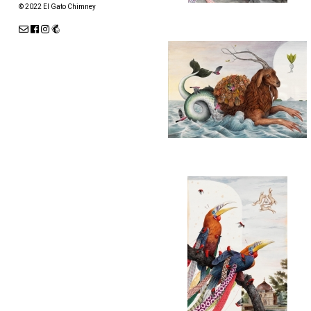
© 2022 El Gato Chimney